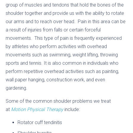
group of muscles and tendons that hold the bones of the
shoulder together and provide us with the ability to rotate
our arms and to reach over head. Pain in this area can be
a result of injuries from falls or certain forceful
movements. This type of pain is frequently experienced
by athletes who perform activities with overhead
movements such as swimming, weight lifting, throwing
sports and tennis. It is also common in individuals who
perform repetitive overhead activities such as painting,
wall paper hanging, construction work, and even
gardening.
Some of the common shoulder problems we treat
at
Motion Physical Therapy
include:
Rotator cuff tendinitis