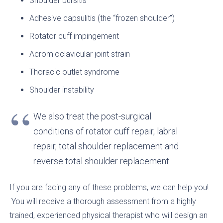
Shoulder bursitis
Adhesive capsulitis (the “frozen shoulder”)
Rotator cuff impingement
Acromioclavicular joint strain
Thoracic outlet syndrome
Shoulder instability
We also treat the post-surgical
conditions of rotator cuff repair, labral
repair, total shoulder replacement and
reverse total shoulder replacement.
If you are facing any of these problems, we can help you!
You will receive a thorough assessment from a highly
trained, experienced physical therapist who will design an