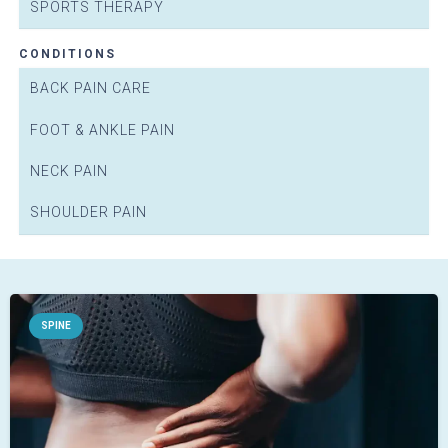
SPORTS THERAPY
CONDITIONS
BACK PAIN CARE
FOOT & ANKLE PAIN
NECK PAIN
SHOULDER PAIN
E
PHYS