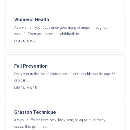
Women’s Health
As a woman, your body undergoes many changes throughout
your life. From pregnancy and childbirth to…
LEARN MORE
Fall Prevention
Every year in the United States, one out of three older adults (age 65
or older)…
LEARN MORE
Graston Technique
Are you suffering from neck, back, arm, or leg pain? In many
cases, this pain may…