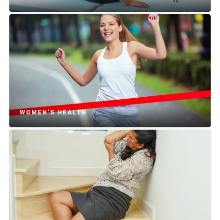
WOMEN’S HEALTH