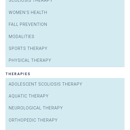
SCOLIOSIS THERAPY
WOMEN’S HEALTH
FALL PREVENTION
MODALITIES
SPORTS THERAPY
PHYSICAL THERAPY
THERAPIES
ADOLESCENT SCOLIOSIS THERAPY
AQUATIC THERAPY
NEUROLOGICAL THERAPY
ORTHOPEDIC THERAPY