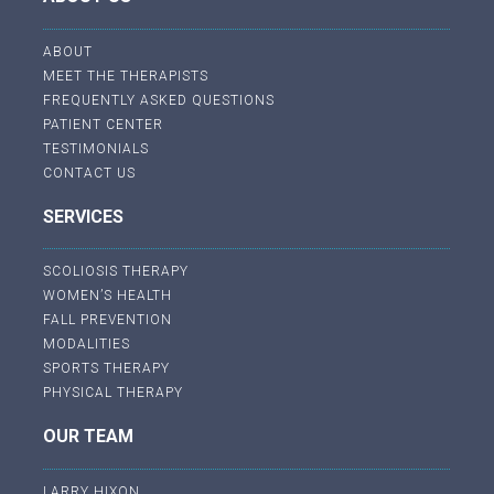
ABOUT
MEET THE THERAPISTS
FREQUENTLY ASKED QUESTIONS
PATIENT CENTER
TESTIMONIALS
CONTACT US
SERVICES
SCOLIOSIS THERAPY
WOMEN’S HEALTH
FALL PREVENTION
MODALITIES
SPORTS THERAPY
PHYSICAL THERAPY
OUR TEAM
LARRY HIXON