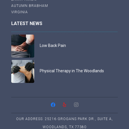
AUTUMN BRABHAM
VIRGINIA
LATEST NEWS
Low Back Pain
Physical Therapy in The Woodlands
OUR ADDRESS: 25216 GROGANS PARK DR., SUITE A,
WOODLANDS, TX 77380