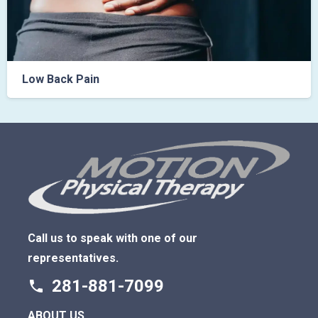
Back Pain
Phys
Call us to speak with one of our
representatives.
281-881-7099
phone
ABOUT US