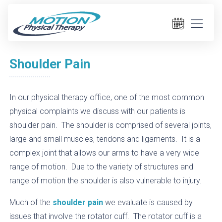
Shoulder Pain
In our physical therapy office, one of the most common
physical complaints we discuss with our patients is
shoulder pain. The shoulder is comprised of several joints,
large and small muscles, tendons and ligaments. It is a
complex joint that allows our arms to have a very wide
range of motion. Due to the variety of structures and
range of motion the shoulder is also vulnerable to injury.
Much of the
shoulder pain
we evaluate is caused by
issues that involve the rotator cuff. The rotator cuff is a