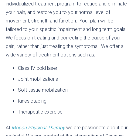
individualized treatment program to reduce and eliminate
your pain, and restore you to your normal level of
movement, strength and function. Your plan will be
tailored to your specific impairment and long term goals.
We focus on treating and correcting the cause of your
pain, rather than just treating the symptoms. We offer a
wide variety of treatment options such as:
Class IV cold laser
Joint mobilizations
Soft tissue mobilization
Kinesiotaping
Therapeutic exercise
At
Motion Physical Therapy
we are passionate about our