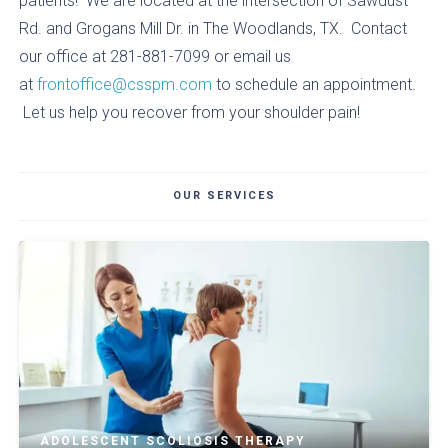
patients! We are located at the intersection of Sawdust
Rd. and Grogans Mill Dr. in The Woodlands, TX. Contact
our office at 281-881-7099 or email us
at
frontoffice@csspm.com
to schedule an appointment.
Let us help you recover from your shoulder pain!
OUR SERVICES
ADOLESCENT SCOLIOSIS THERAPY