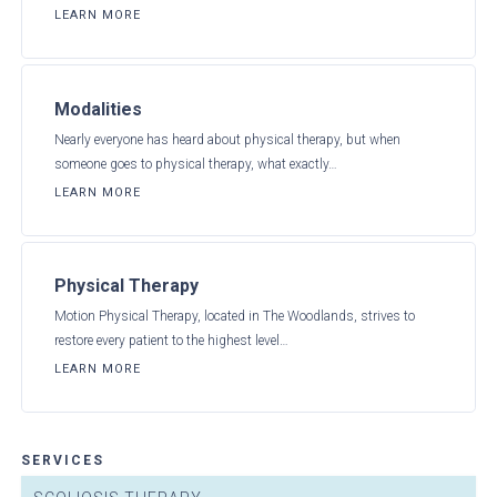
LEARN MORE
Modalities
Nearly everyone has heard about physical therapy, but when
someone goes to physical therapy, what exactly…
LEARN MORE
Physical Therapy
Motion Physical Therapy, located in The Woodlands, strives to
restore every patient to the highest level…
LEARN MORE
SERVICES