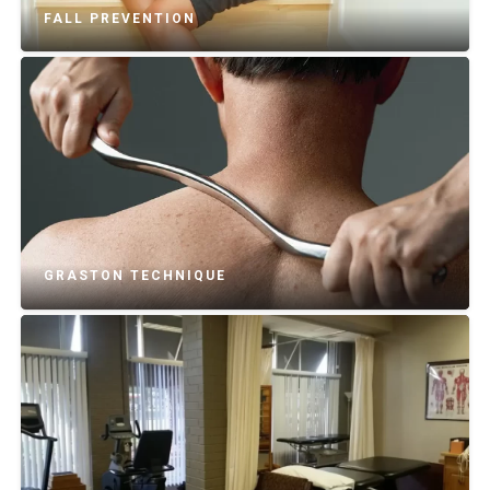
FALL PREVENTION
GRASTON TECHNIQUE