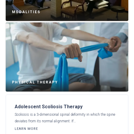
MODALITIES
PHYSICAL THERAPY
Adolescent Scoliosis Therapy
Scoliosis is a 3-dimensional spinal deformity in which the spine
deviates from its normal alignment. If…
LEARN MORE