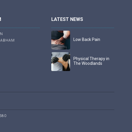
M
LATEST NEWS
ON
Low Back Pain
RABHAM
Physical Therapy in
The Woodlands
380