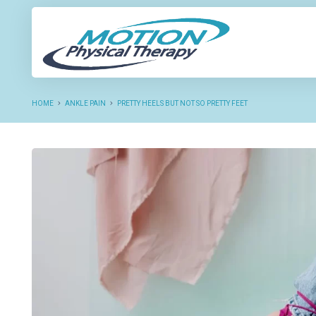
NEW P
HOME
ANKLE PAIN
PRETTY HEELS BUT NOT SO PRETTY FEET