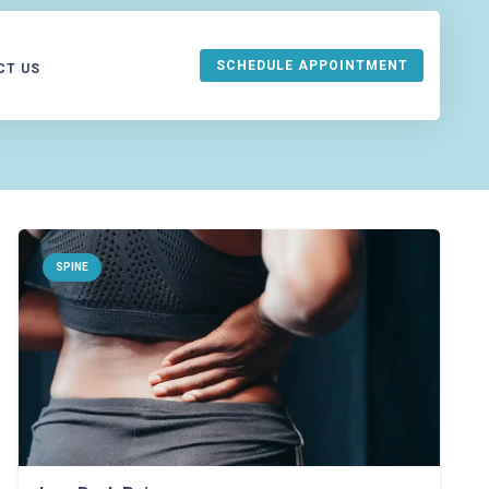
SCHEDULE APPOINTMENT
CT US
URANCE
SPINE