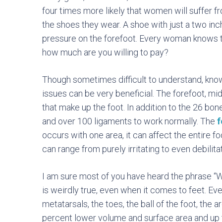
four times more likely that women will suffer 
the shoes they wear. A shoe with just a two inc
pressure on the forefoot. Every woman knows 
how much are you willing to pay?
Though sometimes difficult to understand, kn
issues can be very beneficial. The forefoot, mi
that make up the foot. In addition to the 26 bo
and over 100 ligaments to work normally. The
f
occurs with one area, it can affect the entire foo
can range from purely irritating to even debilita
I am sure most of you have heard the phrase “
is weirdly true, even when it comes to feet. Eve
metatarsals, the toes, the ball of the foot, the a
percent lower volume and surface area and up to