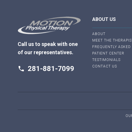
ABOUT US
ABOUT
MEET THE THERAPIS
Call us to speak with one
FREQUENTLY ASKED
of our representatives.
PATIENT CENTER
TESTIMONIALS
CONTACT US
281-881-7099
phone
OU