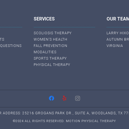
SERVICES
OUR TEA
SCOLIOSIS THERAPY
LARRY HIX
TS
WOMEN’S HEALTH
AUTUMN B
 QUESTIONS
FALL PREVENTION
VIRGINIA
MODALITIES
SPORTS THERAPY
PHYSICAL THERAPY
R ADDRESS: 25216 GROGANS PARK DR., SUITE A, WOODLANDS, TX 77
©2024 ALL RIGHTS RESERVED. MOTION PHYSICAL THERAPY