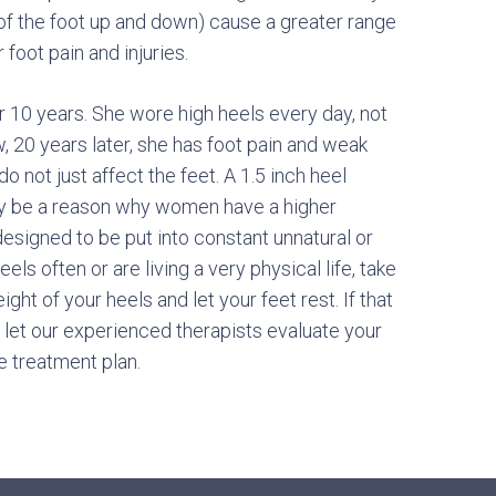
n of the foot up and down) cause a greater range
 foot pain and injuries.
 10 years. She wore high heels every day, not
 20 years later, she has foot pain and weak
do not just affect the feet. A 1.5 inch heel
ay be a reason why women have a higher
 designed to be put into constant unnatural or
ls often or are living a very physical life, take
ght of your heels and let your feet rest. If that
let our experienced therapists evaluate your
 treatment plan.