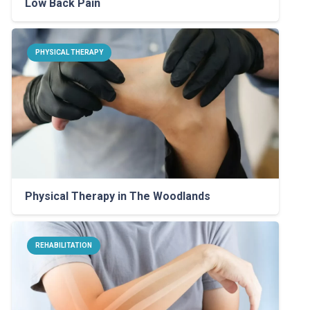
Low Back Pain
PHYSICAL THERAPY
Physical Therapy in The Woodlands
REHABILITATION