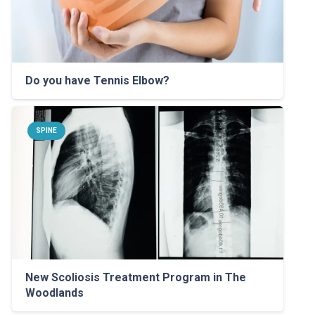
Do you have Tennis Elbow?
SPINE
New Scoliosis Treatment Program in The
Woodlands