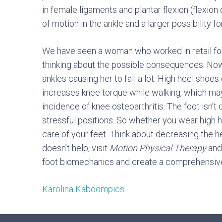
in female ligaments and plantar flexion (flexio
of motion in the ankle and a larger possibility for
We have seen a woman who worked in retail for
thinking about the possible consequences. Now,
ankles causing her to fall a lot. High heel shoes 
increases knee torque while walking, which m
incidence of knee osteoarthritis. The foot isn’t
stressful positions. So whether you wear high hee
care of your feet. Think about decreasing the hei
doesn’t help, visit
Motion Physical Therapy
and 
foot biomechanics and create a comprehensive
Karolina Kaboompics