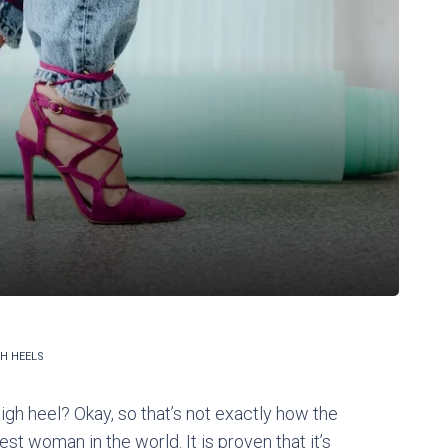
H HEELS
h heel? Okay, so that’s not exactly how the
iest woman in the world. It is proven that it’s