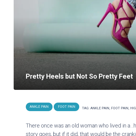
Pretty Heels but Not So Pretty Feet
ANKLE PAIN
FOOT PAIN
TAG:
ANKLE PAIN
,
FOOT PAIN
,
HIG
There once was an old woman who lived in a…hig
story goes, but if it did, that would be the crank