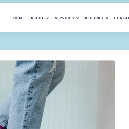
HOME
ABOUT
SERVICES
RESOURCES
CONTA
ATIENT FORMS
AFTERCARE INFORMATION
ACCEPTED INS