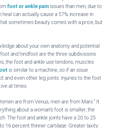
from
foot or ankle pain
issues than men, due to
h heal can actually cause a 57% increase in
that sometimes beauty comes with a price, but
owledge about your own anatomy and potential
dfoot and hindfoot are the three subdivisions
nes, the foot and ankle use tendons, muscles
oot
is similar to a machine, so if an issue
t and even other leg joints. Injuries to the foot
tive at times.
Women are from Venus, men are from Mars.” It
rything about a woman’s foot is smaller; the
rch.
The foot and ankle joints have a 20 to 25
 16 percent thinner cartilage. Greater laxity