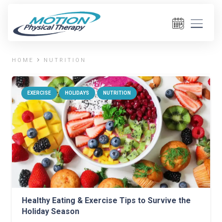
HOME
NUTRITION
EXERCISE
HOLIDAYS
NUTRITION
Healthy Eating & Exercise Tips to Survive the
Holiday Season