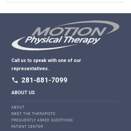
Call us to speak with one of our
representatives.
281-881-7099
phone
ABOUT US
ABOUT
MEET THE THERAPISTS
FREQUENTLY ASKED QUESTIONS
PATIENT CENTER