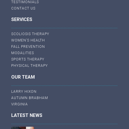
TESTIMONIALS
CONTACT US
SERVICES
SCOLIOSIS THERAPY
WOMEN’S HEALTH
FALL PREVENTION
MODALITIES
SPORTS THERAPY
PHYSICAL THERAPY
OUR TEAM
LARRY HIXON
AUTUMN BRABHAM
VIRGINIA
LATEST NEWS