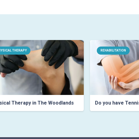
YSICAL THERAPY
REHABILITATION
ical Therapy in The Woodlands
Do you have Tenni