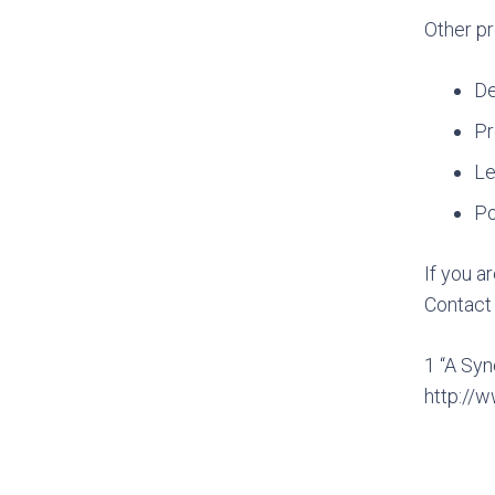
Other pr
De
Pr
Le
Po
If you a
Contac
1 “A Syn
http://