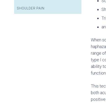
Sc
SHOULDER PAIN
Sh
Tr
an
When sof
haphazar
range of
type I c
ability 
function
This tec
both acu
positive