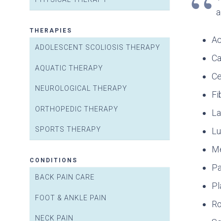
a
THERAPIES
Ac
ADOLESCENT SCOLIOSIS THERAPY
Ca
AQUATIC THERAPY
Ce
NEUROLOGICAL THERAPY
Fi
ORTHOPEDIC THERAPY
La
SPORTS THERAPY
Lu
Me
CONDITIONS
Pa
BACK PAIN CARE
Pl
FOOT & ANKLE PAIN
Ro
NECK PAIN