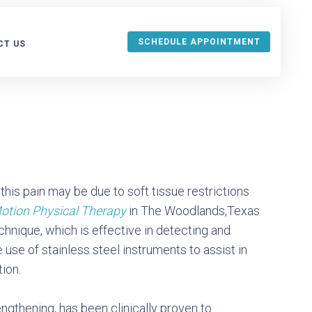
SCHEDULE APPOINTMENT
CT US
URANCE
this pain may be due to soft tissue restrictions
otion Physical Therapy
in The Woodlands,Texas
echnique, which is effective in detecting and
 use of stainless steel instruments to assist in
ion.
ngthening, has been clinically proven to