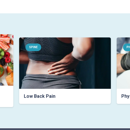
SPINE
PH
Low Back Pain
Phys