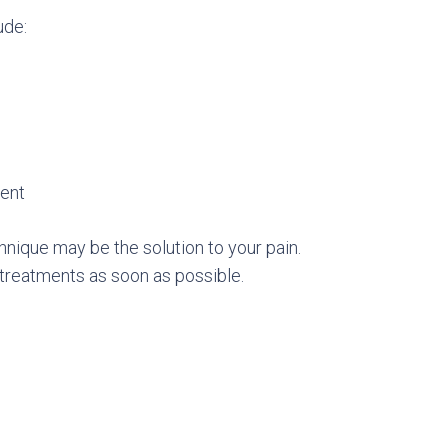
ude:
nent
chnique may be the solution to your pain.
treatments as soon as possible.