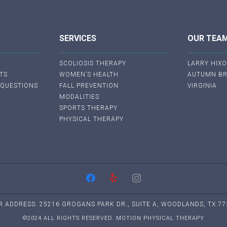
SERVICES
OUR TEA
SCOLIOSIS THERAPY
LARRY HIX
TS
WOMEN’S HEALTH
AUTUMN B
 QUESTIONS
FALL PREVENTION
VIRGINIA
MODALITIES
SPORTS THERAPY
PHYSICAL THERAPY
R ADDRESS: 25216 GROGANS PARK DR., SUITE A, WOODLANDS, TX 77
©2024 ALL RIGHTS RESERVED. MOTION PHYSICAL THERAPY