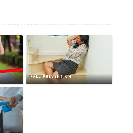
FALL PREVENTION