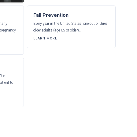
Fall Prevention
 many
Every year in the United States, one out of three
 pregnancy
older adults (age 65 or older)…
LEARN MORE
 The
atient to