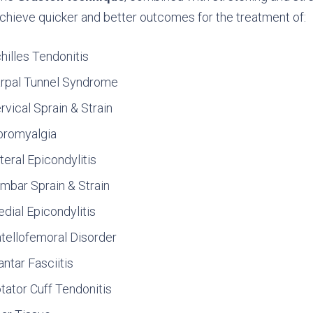
chieve quicker and better outcomes for the treatment of:
hilles Tendonitis
rpal Tunnel Syndrome
rvical Sprain & Strain
bromyalgia
teral Epicondylitis
mbar Sprain & Strain
dial Epicondylitis
tellofemoral Disorder
antar Fasciitis
tator Cuff Tendonitis