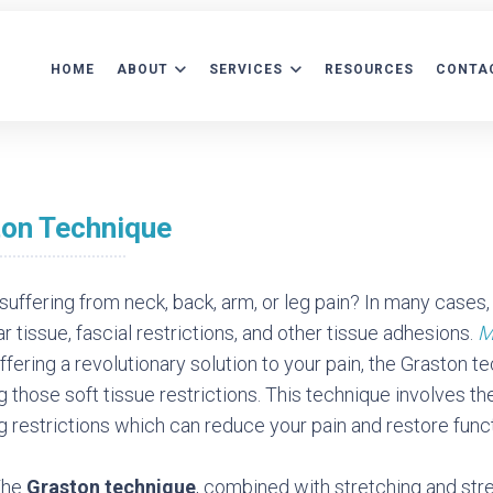
HOME
ABOUT
SERVICES
RESOURCES
CONTA
ATIENT FORMS
AFTERCARE INFORMATION
ACCEPTED INS
ton Technique
suffering from neck, back, arm, or leg pain? In many cases, 
r tissue, fascial restrictions, and other tissue adhesions.
M
ffering a revolutionary solution to your pain, the Graston t
g those soft tissue restrictions. This technique involves the
g restrictions which can reduce your pain and restore funct
The
Graston
technique
, combined with stretching and stre