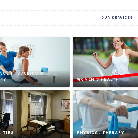
OUR SERVICES
SCENT SCOLIOSIS
APY
WOMEN’S HEALTH
ITIES
PHYSICAL THERAPY