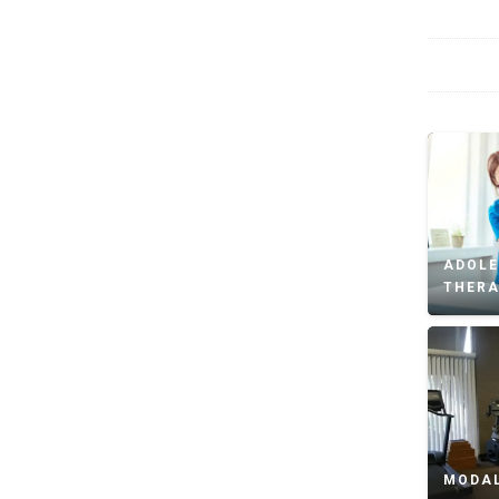
ADOLE
THER
MODAL