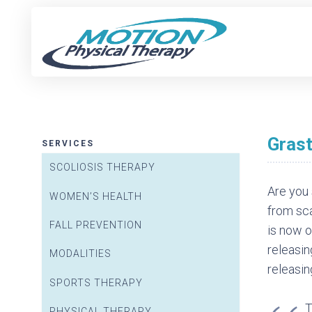
NEW P
Gras
SERVICES
SCOLIOSIS THERAPY
Are you 
WOMEN’S HEALTH
from sca
FALL PREVENTION
is now o
releasin
MODALITIES
releasin
SPORTS THERAPY
PHYSICAL THERAPY