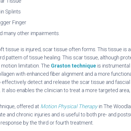
ar Tissue
in Splints
igger Finger
d many other impairments.
t tissue is injured, scar tissue often forms. This tissue is a
d pattern of tissue healing. This scar tissue, although prot
 motion limitation. The
Graston technique
is instrumental 
ollagen with enhanced fiber alignment and a more functional
to effectively detect and release the scar tissue and fascia
. It also enables the clinician to treat a more targeted area
hnique, offered at
Motion Physical Therapy
in The Woodland
te and chronic injuries and is useful to both pre- and posts
 response by the third or fourth treatment.