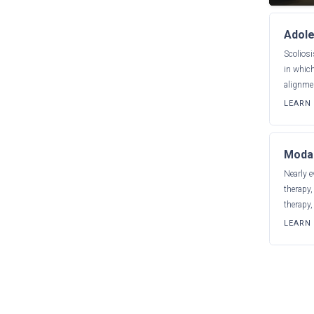
Adole
Scoliosi
in which
alignmen
LEARN
Modal
Nearly e
therapy
therapy,
LEARN