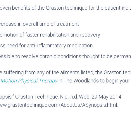
oven benefits of the Graston technique for the patient incl
crease in overall time of treatment
omotion of faster rehabilitation and recovery
ss need for anti-inflammatory medication
ssible to resolve chronic conditions thought to be perma
re suffering from any of the ailments listed, the Graston te
t
Motion Physical Therapy
in The Woodlands to begin your 
opsis.” Graston Technique. N.p., n.d. Web. 29 May 2014.
www.grastontechnique.com/AboutUs/ASynopsis.html.