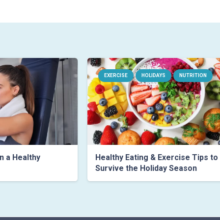
EXERCISE
HOLIDAYS
NUTRITION
n a Healthy
Healthy Eating & Exercise Tips to
Survive the Holiday Season