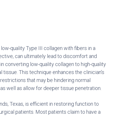
 low-quality Type III collagen with fibers in a
ective, can ultimately lead to discomfort and
in converting low-quality collagen to high-quality
 tissue. This technique enhances the clinician’s
l restrictions that may be hindering normal
, as well as allow for deeper tissue penetration.
s, Texas, is efficient in restoring function to
urgical patients. Most patients claim to have a