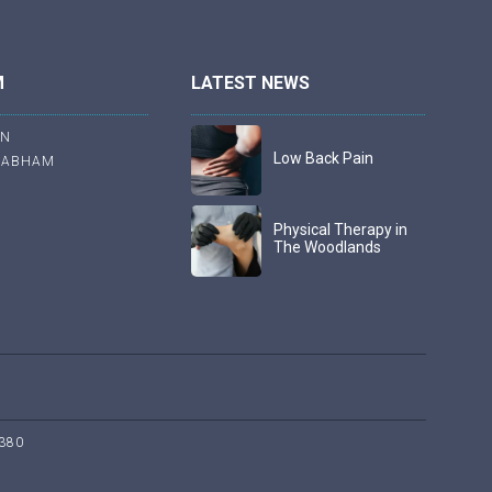
M
LATEST NEWS
ON
Low Back Pain
RABHAM
Physical Therapy in
The Woodlands
380