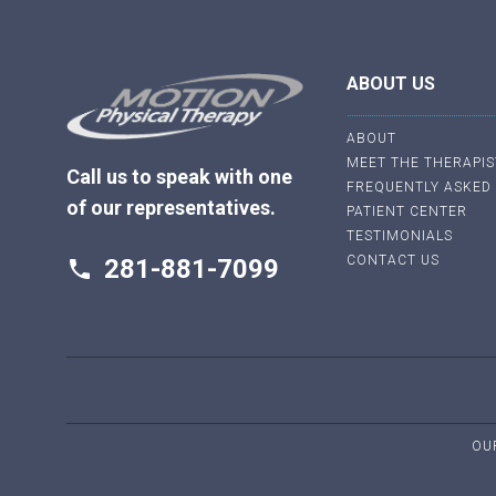
ABOUT US
ABOUT
MEET THE THERAPIS
Call us to speak with one
FREQUENTLY ASKED
of our representatives.
PATIENT CENTER
TESTIMONIALS
CONTACT US
281-881-7099
phone
OU