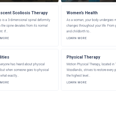
scent Scoliosis Therapy
Women’s Health
s is a 3-dimensional spinal deformity
As a woman, your body undergoes
 the spine deviates from its normal
changes throughout your life. From
t. If…
and childbirth to…
 MORE
LEARN MORE
ities
Physical Therapy
veryone has heard about physical
Motion Physical Therapy, located in
, but when someone goes to physical
Woodlands, strives to restore every p
 what exactly…
the highest level…
 MORE
LEARN MORE