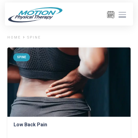
HOME
SPINE
SPINE
Low Back Pain