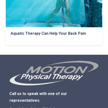
Aquatic Therapy Can Help Your Back Pain
Call us to speak with one of our
representatives.