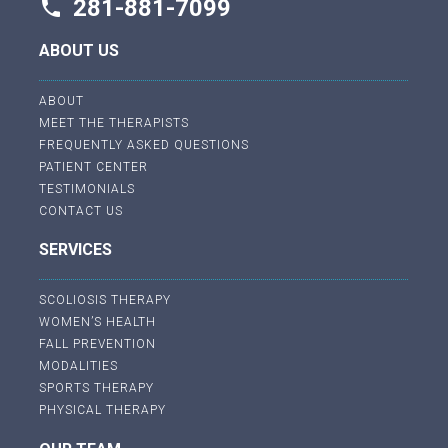
281-881-7099
phone
ABOUT US
ABOUT
MEET THE THERAPISTS
FREQUENTLY ASKED QUESTIONS
PATIENT CENTER
TESTIMONIALS
CONTACT US
SERVICES
SCOLIOSIS THERAPY
WOMEN’S HEALTH
FALL PREVENTION
MODALITIES
SPORTS THERAPY
PHYSICAL THERAPY