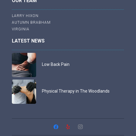
OUR TEAM
LARRY HIXON
AUTUMN BRABHAM
VIRGINIA
LATEST NEWS
Low Back Pain
Physical Therapy in The Woodlands