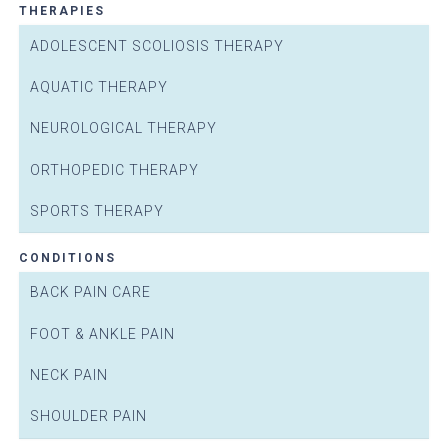
THERAPIES
ADOLESCENT SCOLIOSIS THERAPY
AQUATIC THERAPY
NEUROLOGICAL THERAPY
ORTHOPEDIC THERAPY
SPORTS THERAPY
CONDITIONS
BACK PAIN CARE
FOOT & ANKLE PAIN
NECK PAIN
SHOULDER PAIN