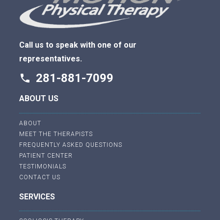
Call us to speak with one of our
representatives.
281-881-7099
phone
ABOUT US
ABOUT
MEET THE THERAPISTS
FREQUENTLY ASKED QUESTIONS
PATIENT CENTER
TESTIMONIALS
CONTACT US
SERVICES