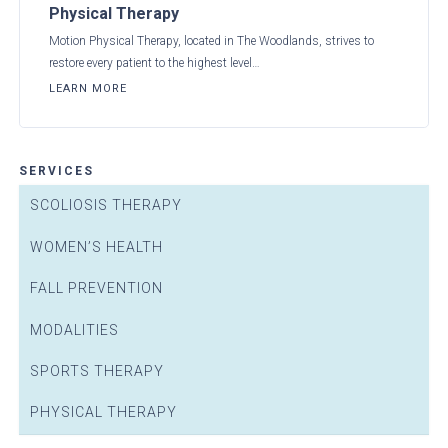
Physical Therapy
Motion Physical Therapy, located in The Woodlands, strives to
restore every patient to the highest level…
LEARN MORE
SERVICES
SCOLIOSIS THERAPY
WOMEN’S HEALTH
FALL PREVENTION
MODALITIES
SPORTS THERAPY
PHYSICAL THERAPY