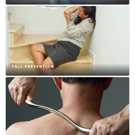
FALL PREVENTION