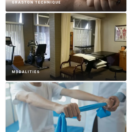
GRASTON TECHNIQUE
MODALITIES