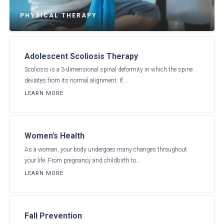
PHYSICAL THERAPY
Adolescent Scoliosis Therapy
Scoliosis is a 3-dimensional spinal deformity in which the spine
deviates from its normal alignment. If…
LEARN MORE
Women’s Health
As a woman, your body undergoes many changes throughout
your life. From pregnancy and childbirth to…
LEARN MORE
Fall Prevention