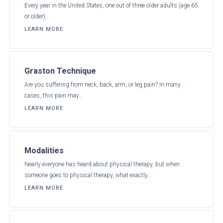
Every year in the United States, one out of three older adults (age 65
or older)…
LEARN MORE
Graston Technique
Are you suffering from neck, back, arm, or leg pain? In many
cases, this pain may…
LEARN MORE
Modalities
Nearly everyone has heard about physical therapy, but when
someone goes to physical therapy, what exactly…
LEARN MORE