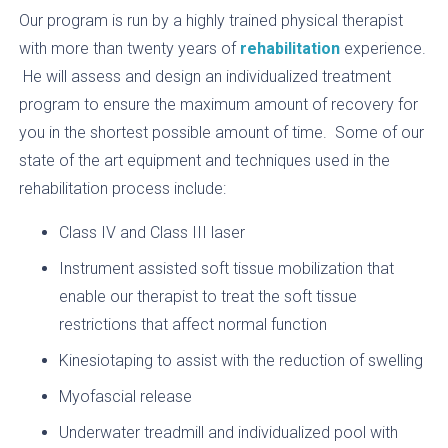
Our program is run by a highly trained physical therapist
with more than twenty years of
rehabilitation
experience.
He will assess and design an individualized treatment
program to ensure the maximum amount of recovery for
you in the shortest possible amount of time. Some of our
state of the art equipment and techniques used in the
rehabilitation process include:
Class IV and Class III laser
Instrument assisted soft tissue mobilization that
enable our therapist to treat the soft tissue
restrictions that affect normal function
Kinesiotaping to assist with the reduction of swelling
Myofascial release
Underwater treadmill and individualized pool with