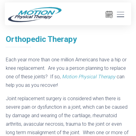
Orthopedic Therapy
Each year more than one million Americans have a hip or
knee replacement. Are you a person planning to replace
one of these joints? If so,
Motion Physical Therapy
can
help you as you recover!
Joint replacement surgery is considered when there is
severe pain or dysfunction in a joint, which can be caused
by damage and wearing of the cartilage, rheumatoid
arthritis, avascular necrosis, trauma to the joint or even
long term misalignment of the joint. When one or more of