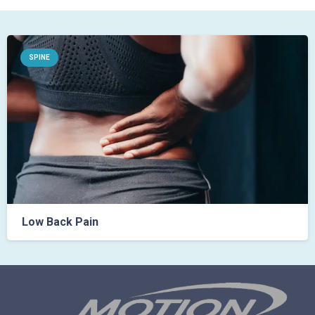
SPINE
Low Back Pain