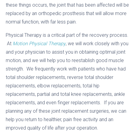
these things occurs, the joint that has been affected will be
replaced by an orthopedic prosthesis that will allow more
normal function, with far less pain.
Physical Therapy is a critical part of the recovery process.
At
Motion Physical Therapy
, we will work closely with you
and your physician to assist you in obtaining optimal joint
motion, and we will help you to reestablish good muscle
strength. We frequently work with patients who have had
total shoulder replacements, reverse total shoulder
replacements, elbow replacements, total hip
replacements, partial and total knee replacements, ankle
replacements, and even finger replacements. If you are
planning any of these joint replacement surgeries, we can
help you return to healthier, pain free activity and an
improved quality of life after your operation.