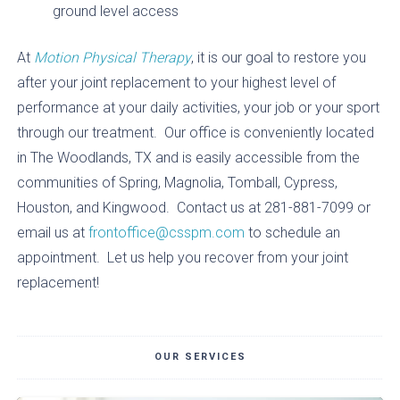
ground level access
At
Motion Physical Therapy
, it is our goal to restore you
after your joint replacement to your highest level of
performance at your daily activities, your job or your sport
through our treatment. Our office is conveniently located
in The Woodlands, TX and is easily accessible from the
communities of Spring, Magnolia, Tomball, Cypress,
Houston, and Kingwood. Contact us at 281-881-7099 or
email us at
frontoffice@csspm.com
to schedule an
appointment. Let us help you recover from your joint
replacement!
OUR SERVICES