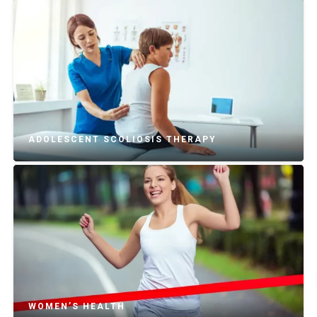
ADOLESCENT SCOLIOSIS THERAPY
WOMEN’S HEALTH