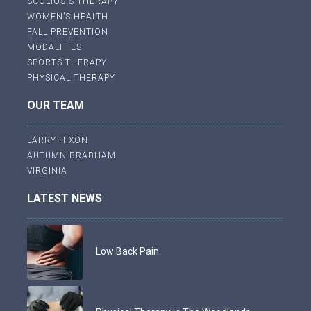
SCOLIOSIS THERAPY
WOMEN’S HEALTH
FALL PREVENTION
MODALITIES
SPORTS THERAPY
PHYSICAL THERAPY
OUR TEAM
LARRY HIXON
AUTUMN BRABHAM
VIRGINIA
LATEST NEWS
Low Back Pain