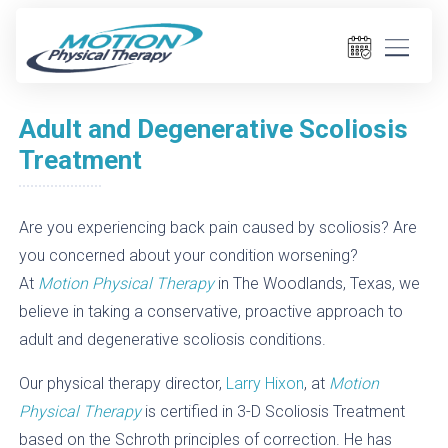
Adult and Degenerative Scoliosis
Treatment
Are you experiencing back pain caused by scoliosis? Are
you concerned about your condition worsening?
At
Motion Physical Therapy
in The Woodlands, Texas, we
believe in taking a conservative, proactive approach to
adult and degenerative scoliosis conditions.
Our physical therapy director,
Larry Hixon
, at
Motion
Physical Therapy
is certified in 3-D Scoliosis Treatment
based on the Schroth principles of correction. He has