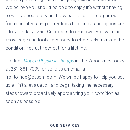
We believe you should be able to enjoy life without having
to worry about constant back pain, and our program will
focus on integrating corrected sitting and standing posture
into your daily living. Our goal is to empower you with the
knowledge and tools necessary to effectively manage the
condition; not just now, but for a lifetime.
Contact
Motion Physical Therapy
in The Woodlands today
at 281-881-7099, or send us an email at
frontoffice@csspm.com. We will be happy to help you set
up an initial evaluation and begin taking the necessary
steps toward proactively approaching your condition as
soon as possible.
OUR SERVICES