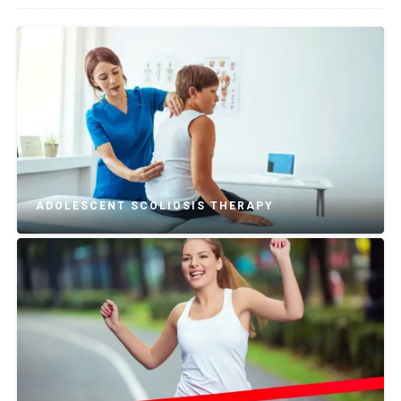
ADOLESCENT SCOLIOSIS THERAPY