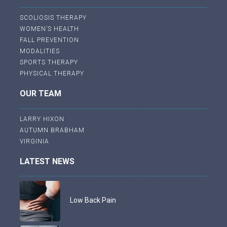
SCOLIOSIS THERAPY
WOMEN’S HEALTH
FALL PREVENTION
MODALITIES
SPORTS THERAPY
PHYSICAL THERAPY
OUR TEAM
LARRY HIXON
AUTUMN BRABHAM
VIRGINIA
LATEST NEWS
Low Back Pain