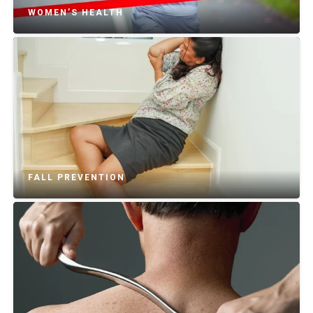
WOMEN’S HEALTH
FALL PREVENTION