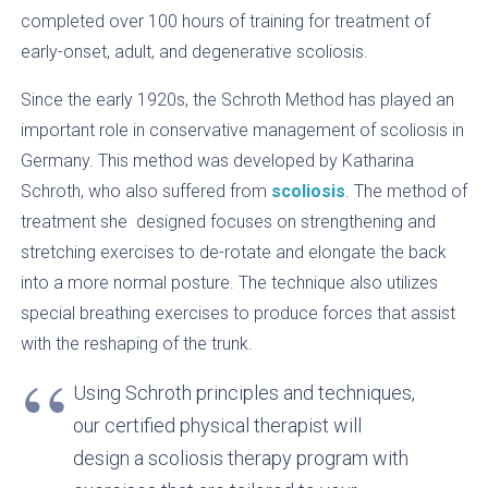
completed over 100 hours of training for treatment of
early-onset, adult, and degenerative scoliosis.
Since the early 1920s, the Schroth Method has played an
important role in conservative management of scoliosis in
Germany. This method was developed by Katharina
Schroth, who also suffered from
scoliosis
. The method of
treatment she designed focuses on strengthening and
stretching exercises to de-rotate and elongate the back
into a more normal posture. The technique also utilizes
special breathing exercises to produce forces that assist
with the reshaping of the trunk.
Using Schroth principles and techniques,
our certified physical therapist will
design a scoliosis therapy program with