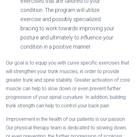
exercises that are tailored to your
condition. The program will utilize
exercise and possibly specialized
bracing to work towards improving your
posture and ultimately to influence your
condition in a positive manner.
Our goal is to equip you with curve specific exercises that
will strengthen your trunk muscles, in order to provide
greater trunk and spine stability. Greater activation of core
muscle can help to slow down or even prevent further
progression of your spinal curvature. In addition, building
trunk strength can help to control your back pain.
Improvement in the health of our patients is our passion.
Our physical therapy team is dedicated to slowing down,
or even preventing, the further progression of scoliosis.