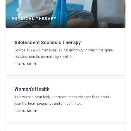
PHYSICAL THERAPY
Adolescent Scoliosis Therapy
Scoliosis is a 3-dimensional spinal deformity in which the spine
deviates from its normal alignment. If…
LEARN MORE
Women’s Health
As a woman, your body undergoes many changes throughout
your life. From pregnancy and childbirth to…
LEARN MORE