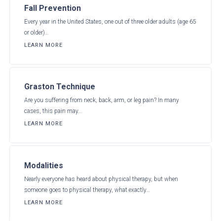
Fall Prevention
Every year in the United States, one out of three older adults (age 65
or older)…
LEARN MORE
Graston Technique
Are you suffering from neck, back, arm, or leg pain? In many
cases, this pain may…
LEARN MORE
Modalities
Nearly everyone has heard about physical therapy, but when
someone goes to physical therapy, what exactly…
LEARN MORE