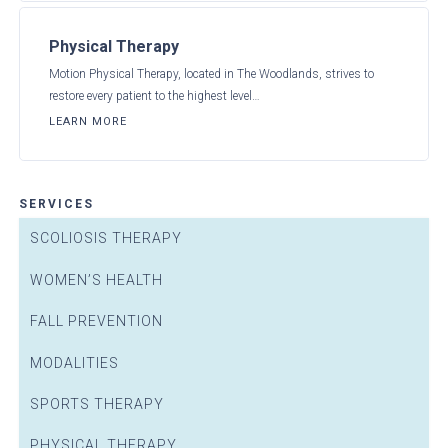
Physical Therapy
Motion Physical Therapy, located in The Woodlands, strives to
restore every patient to the highest level…
LEARN MORE
SERVICES
SCOLIOSIS THERAPY
WOMEN’S HEALTH
FALL PREVENTION
MODALITIES
SPORTS THERAPY
PHYSICAL THERAPY