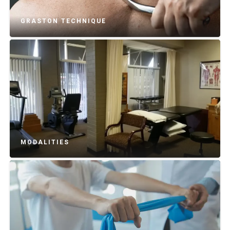
GRASTON TECHNIQUE
MODALITIES