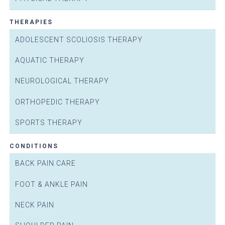
THERAPIES
ADOLESCENT SCOLIOSIS THERAPY
AQUATIC THERAPY
NEUROLOGICAL THERAPY
ORTHOPEDIC THERAPY
SPORTS THERAPY
CONDITIONS
BACK PAIN CARE
FOOT & ANKLE PAIN
NECK PAIN