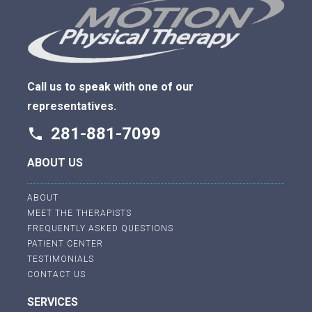
Call us to speak with one of our
representatives.
281-881-7099
phone
ABOUT US
ABOUT
MEET THE THERAPISTS
FREQUENTLY ASKED QUESTIONS
PATIENT CENTER
TESTIMONIALS
CONTACT US
SERVICES