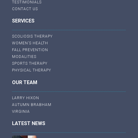
TESTIMONIALS
CONTACT US
SERVICES
SCOLIOSIS THERAPY
WOMEN’S HEALTH
FALL PREVENTION
MODALITIES
SPORTS THERAPY
PHYSICAL THERAPY
OUR TEAM
LARRY HIXON
AUTUMN BRABHAM
VIRGINIA
LATEST NEWS