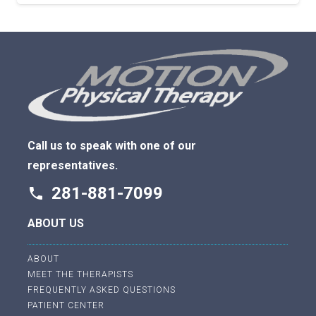
Call us to speak with one of our
representatives.
281-881-7099
phone
ABOUT US
ABOUT
MEET THE THERAPISTS
FREQUENTLY ASKED QUESTIONS
PATIENT CENTER