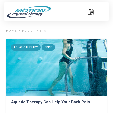
HOME
POOL THERAPY
AQUATIC THERAPY
SPINE
Aquatic Therapy Can Help Your Back Pain