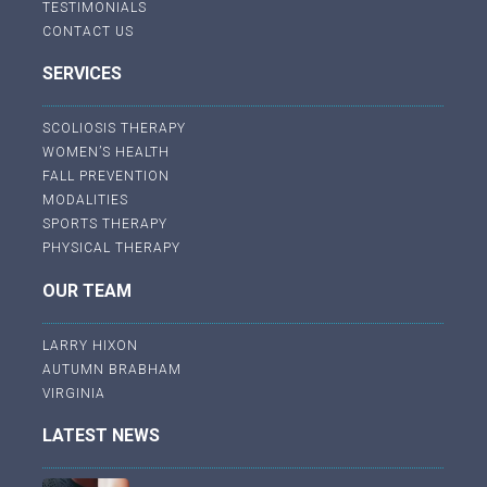
TESTIMONIALS
CONTACT US
SERVICES
SCOLIOSIS THERAPY
WOMEN’S HEALTH
FALL PREVENTION
MODALITIES
SPORTS THERAPY
PHYSICAL THERAPY
OUR TEAM
LARRY HIXON
AUTUMN BRABHAM
VIRGINIA
LATEST NEWS