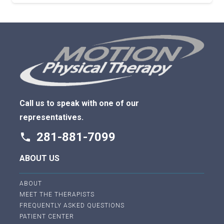
Call us to speak with one of our
representatives.
281-881-7099
phone
ABOUT US
ABOUT
MEET THE THERAPISTS
FREQUENTLY ASKED QUESTIONS
PATIENT CENTER