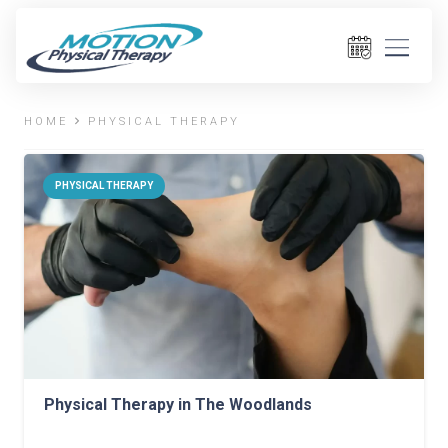
HOME
PHYSICAL THERAPY
PHYSICAL THERAPY
Physical Therapy in The Woodlands