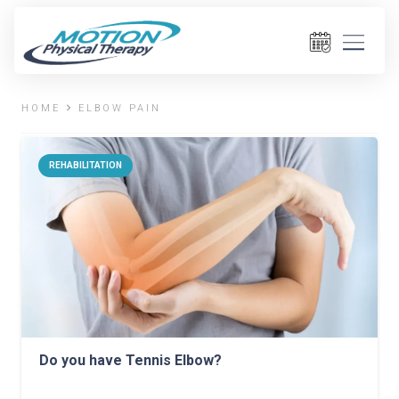
HOME
ELBOW PAIN
REHABILITATION
Do you have Tennis Elbow?