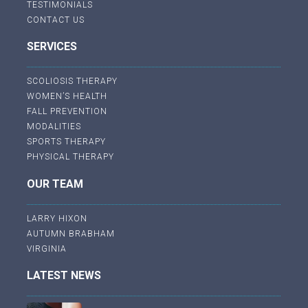
TESTIMONIALS
CONTACT US
SERVICES
SCOLIOSIS THERAPY
WOMEN’S HEALTH
FALL PREVENTION
MODALITIES
SPORTS THERAPY
PHYSICAL THERAPY
OUR TEAM
LARRY HIXON
AUTUMN BRABHAM
VIRGINIA
LATEST NEWS