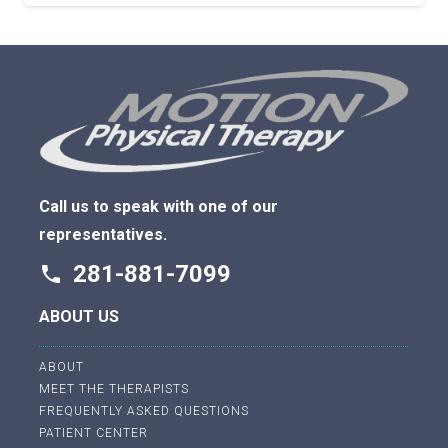
Call us to speak with one of our
representatives.
281-881-7099
phone
ABOUT US
ABOUT
MEET THE THERAPISTS
FREQUENTLY ASKED QUESTIONS
PATIENT CENTER