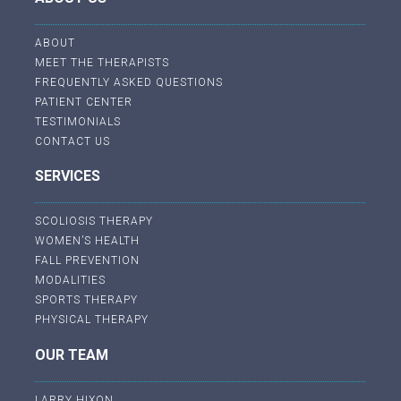
ABOUT
MEET THE THERAPISTS
FREQUENTLY ASKED QUESTIONS
PATIENT CENTER
TESTIMONIALS
CONTACT US
SERVICES
SCOLIOSIS THERAPY
WOMEN’S HEALTH
FALL PREVENTION
MODALITIES
SPORTS THERAPY
PHYSICAL THERAPY
OUR TEAM
LARRY HIXON