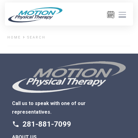
HOME
SEARCH
Call us to speak with one of our
representatives.
281-881-7099
phone
ABOUT US