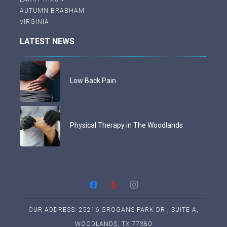
AUTUMN BRABHAM
VIRGINIA
LATEST NEWS
Low Back Pain
Physical Therapy in The Woodlands
OUR ADDRESS: 25216 GROGANS PARK DR., SUITE A,
WOODLANDS, TX 77380